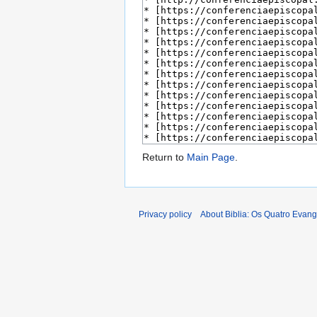
Return to
Main Page
.
Privacy policy
About Biblia: Os Quatro Evan