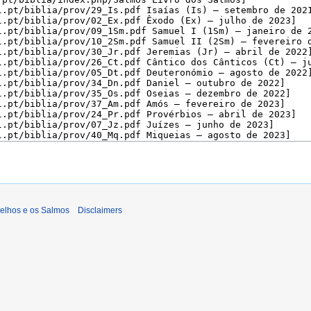
gelhos e os Salmos
Disclaimers