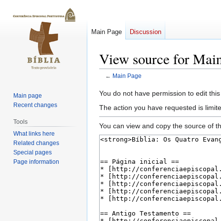
Main Page
Discussion
View source for Mai
←
Main Page
Jump
Jump
You do not have permission to edit this
Main page
to
to
Recent changes
The action you have requested is limite
navigation
search
Tools
You can view and copy the source of th
What links here
Related changes
Special pages
Page information