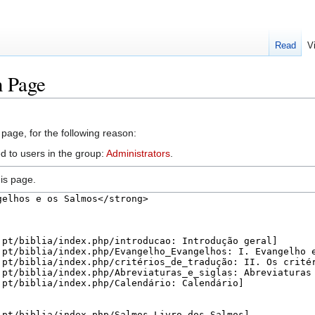
Read
V
n Page
 page, for the following reason:
d to users in the group:
Administrators
.
is page.