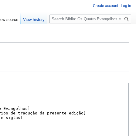
Create account
Log in
Search
iew source
View history